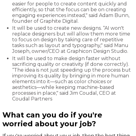
easier for people to create content quickly and
efficiently, so that the focus can be on creating
engaging experiences instead," said Adam Bunn,
founder of Graphite Digital.
It will be used to create new designs. “AI won't
replace designers but will allow them more time
to focus on design by taking care of repetitive
tasks such as layout and typography," said Manu
Joseph, owner/CEO at Graphicon Design Studio.
It will be used to make design faster without
sacrificing quality or creativity (if done correctly).
“The idea is not just speeding up the process but
improving its quality by bringing in more human
elements into it—such as color choices or
aesthetics—while keeping machine-based
processes in place," said Jim Coudal, CEO at
Coudal Partners
What can you do if you're
worried about your job?
If you're worried about your job, then the best thing