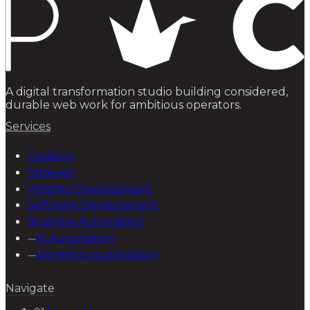
A digital transformation studio building considered,
durable web work for ambitious operators.
Services
Creative
Strategy
Website Development
Software Development
Business Automation
─
AI Automation
─
Workflow Automation
Navigate