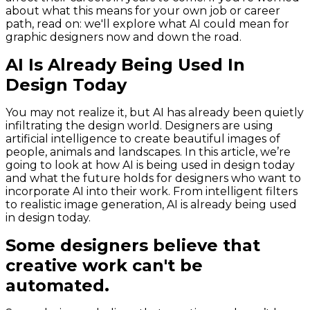
about what this means for your own job or career
path, read on: we'll explore what AI could mean for
graphic designers now and down the road.
AI Is Already Being Used In
Design Today
You may not realize it, but AI has already been quietly
infiltrating the design world. Designers are using
artificial intelligence to create beautiful images of
people, animals and landscapes. In this article, we’re
going to look at how AI is being used in design today
and what the future holds for designers who want to
incorporate AI into their work. From intelligent filters
to realistic image generation, AI is already being used
in design today.
Some designers believe that
creative work can't be
automated.