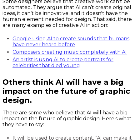
Some designers believe that creative work can’t be
automated. They argue that AI can’t create original
ideas, it can’t be innovative, and it doesn't have the
human element needed for design. That said, there
are many examples of creative AI in action:
Google using AI to create sounds that humans
have never heard before
Composers creating music completely with AI
An artist is using AI to create portraits for
celebrities that died young
Others think AI will have a big
impact on the future of graphic
design.
There are some who believe that AI will have a big
impact on the future of graphic design. Here’s what
they have to say:
It will be used to create content. “AI can make it