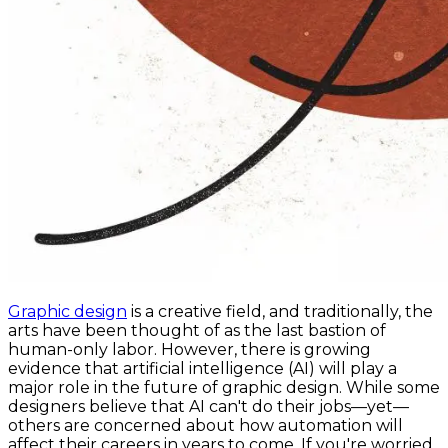
Graphic design
is a creative field, and traditionally, the
arts have been thought of as the last bastion of
human-only labor. However, there is growing
evidence that artificial intelligence (AI) will play a
major role in the future of graphic design. While some
designers believe that AI can't do their jobs—yet—
others are concerned about how automation will
affect their careers in years to come. If you're worried