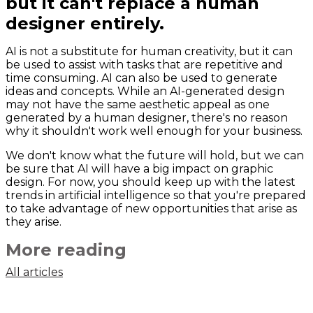
but it can't replace a human
designer entirely.
AI is not a substitute for human creativity, but it can
be used to assist with tasks that are repetitive and
time consuming. AI can also be used to generate
ideas and concepts. While an AI-generated design
may not have the same aesthetic appeal as one
generated by a human designer, there's no reason
why it shouldn't work well enough for your business.
We don't know what the future will hold, but we can
be sure that AI will have a big impact on graphic
design. For now, you should keep up with the latest
trends in artificial intelligence so that you're prepared
to take advantage of new opportunities that arise as
they arise.
More reading
All articles