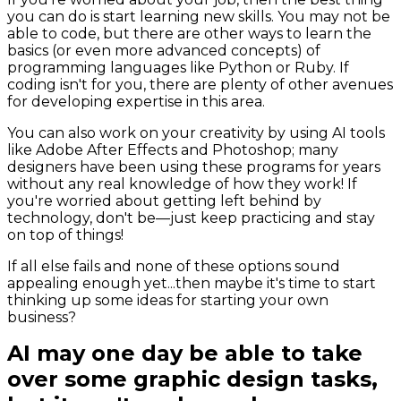
you can do is start learning new skills. You may not be
able to code, but there are other ways to learn the
basics (or even more advanced concepts) of
programming languages like Python or Ruby. If
coding isn't for you, there are plenty of other avenues
for developing expertise in this area.
You can also work on your creativity by using AI tools
like Adobe After Effects and Photoshop; many
designers have been using these programs for years
without any real knowledge of how they work! If
you're worried about getting left behind by
technology, don't be—just keep practicing and stay
on top of things!
If all else fails and none of these options sound
appealing enough yet...then maybe it's time to start
thinking up some ideas for starting your own
business?
AI may one day be able to take
over some graphic design tasks,