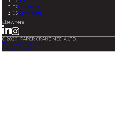
01
About Us
02
Our Work
03
Contact Us
Elsewhere
©
2026
PAPER CRANE MEDIA LTD.
Terms & Conditions
Privacy Policy