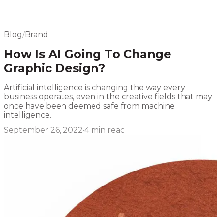
Elsewhere
Blog
Flight Program
Blog
/
Brand
How Is AI Going To Change
Graphic Design?
Artificial intelligence is changing the way every
business operates, even in the creative fields that may
once have been deemed safe from machine
intelligence.
September 26, 2022
·
4
min read