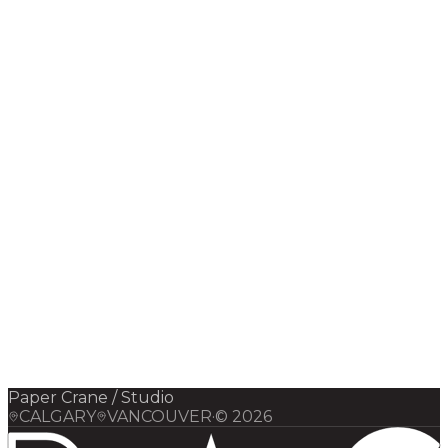
Digital Infrastructure
Strategy
Paper Crane / Studio
CALGARY
VANCOUVER
·
©
2026