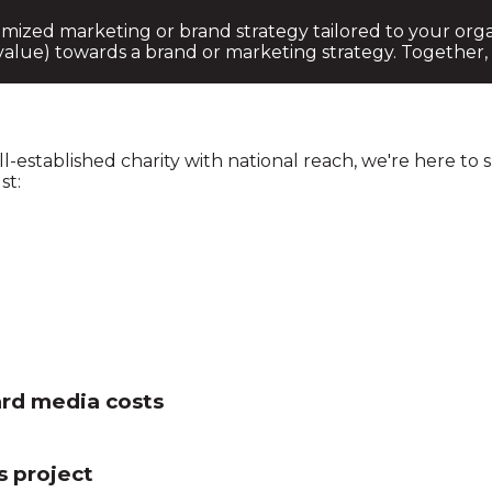
mized marketing or brand strategy tailored to your organ
alue) towards a brand or marketing strategy. Together,
l-established charity with national reach, we're here to
st:
ard media costs
s project