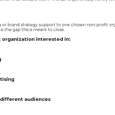
g or brand strategy support to one chosen non-profit org
s the gap this is meant to close.
t organization interested in:
g
tising
 different audiences