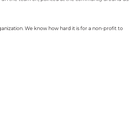
anization. We know how hard it is for a non-profit to