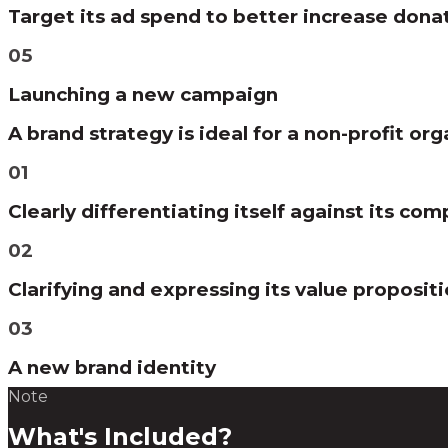
Target its ad spend to better increase dona
05
Launching a new campaign
A brand strategy is ideal for a non-profit org
01
Clearly differentiating itself against its com
02
Clarifying and expressing its value proposit
03
A new brand identity
Note
What's Included?