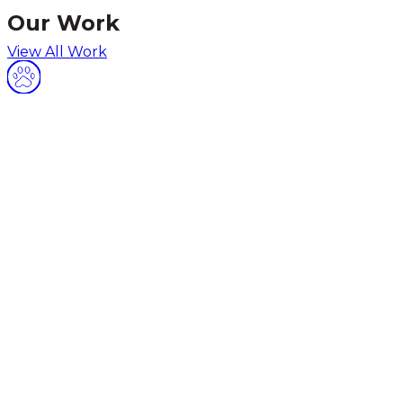
Our Work
View All Work