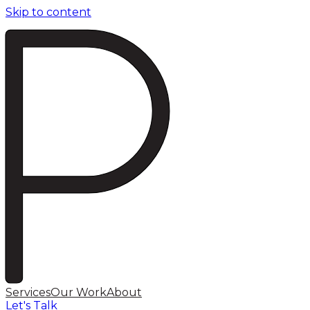
Skip to content
Services
Our Work
About
Let's Talk