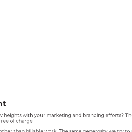
lopment
Business Automation
ht
new heights with your marketing and branding efforts? T
free of charge.
her than billable work. The same generosity we try to