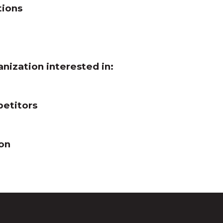
tions
anization interested in:
petitors
ion