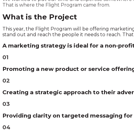
That is where the Flight Program came from.
What is the Project
This year, the Flight Program will be offering marketin
stand out and reach the people it needs to reach. That i
A marketing strategy is ideal for a non-profi
01
Promoting a new product or service offerin
02
Creating a strategic approach to their adver
03
Providing clarity on targeted messaging for
04