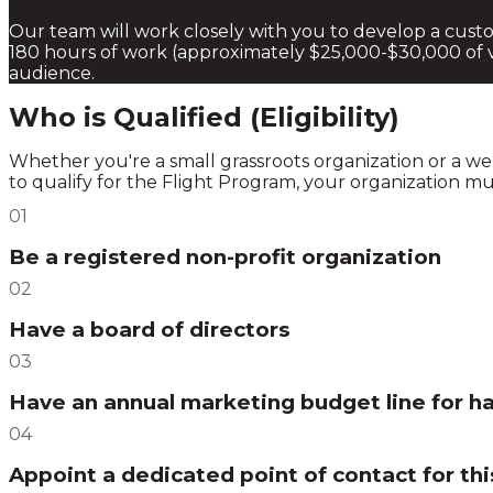
Our team will work closely with you to develop a custo
180 hours of work (approximately $25,000-$30,000 of v
audience.
Who is Qualified (Eligibility)
Whether you're a small grassroots organization or a wel
to qualify for the Flight Program, your organization mu
01
Be a registered non-profit organization
02
Have a board of directors
03
Have an annual marketing budget line for h
04
Appoint a dedicated point of contact for thi