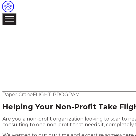
Navigate
MENU /
04
01
About
02
Our Work
03
Services
More
Strategy
Creative
Website Development
Software Deve
04
Contact
Elsewhere
Blog
Flight Program
Paper Crane
FLIGHT-PROGRAM
Helping Your Non-Profit Take Flig
Are you a non-profit organization looking to soar to 
consulting to one non-profit that needs it, completely 
We wanted to put our time and expertise somewhere ot