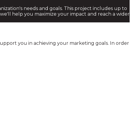
ization's needs and goals. This project includes up to
 we'll help you maximize your impact and reach a wider
 support you in achieving your marketing goals. In order