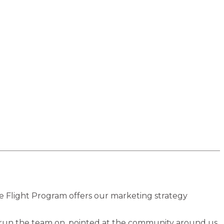
he Flight Program offers our marketing strategy
 run the team on, pointed at the community around us.