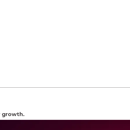
lopment
Business Automation
r growth.