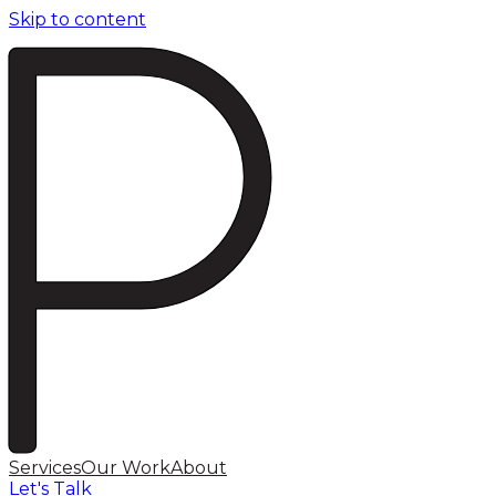
Skip to content
Services
Our Work
About
Let's Talk