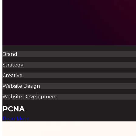
Brand
Strategy
Creative
Website Design
Website Development
PCNA
Read More