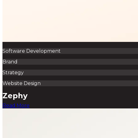
Software Development
Brand
Strategy
Website Design
Zephy
Read More