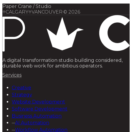
Paper Crane / Studio
CALGARY
VANCOUVER
·
©
2026
A digital transformation studio building considered,
durable web work for ambitious operators.
Services
Creative
Strategy
Website Development
Software Development
Business Automation
─
AI Automation
─
Workflow Automation