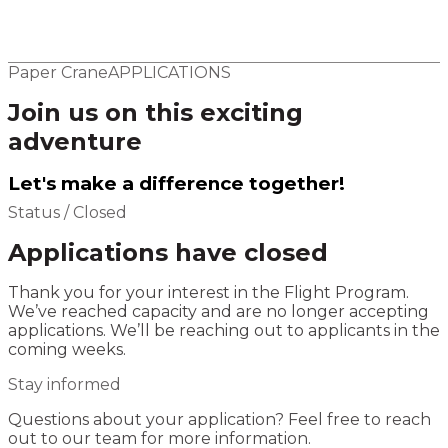
Elsewhere
Blog
Flight Program
Paper Crane
APPLICATIONS
Join us on this exciting
adventure
Let's make a difference together!
Status / Closed
Applications have closed
Thank you for your interest in the Flight Program.
We’ve reached capacity and are no longer accepting
applications. We’ll be reaching out to applicants in the
coming weeks.
Stay informed
Questions about your application? Feel free to reach
out to our team for more information.