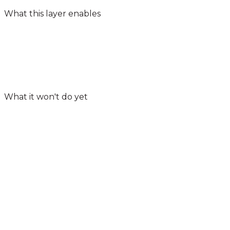
What this layer enables
What it won't do yet