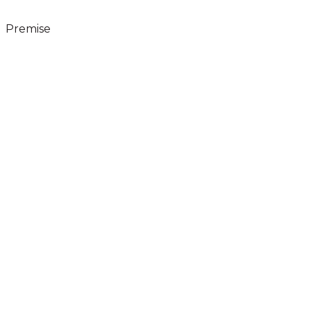
Premise