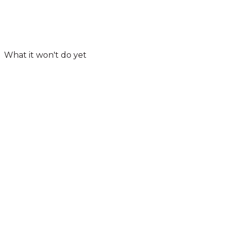
What it won't do yet