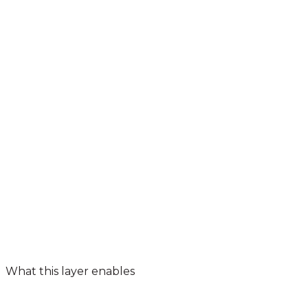
What this layer enables