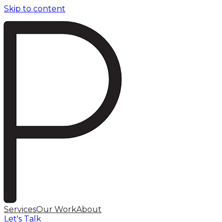
Skip to content
Services
Our Work
About
Let's Talk