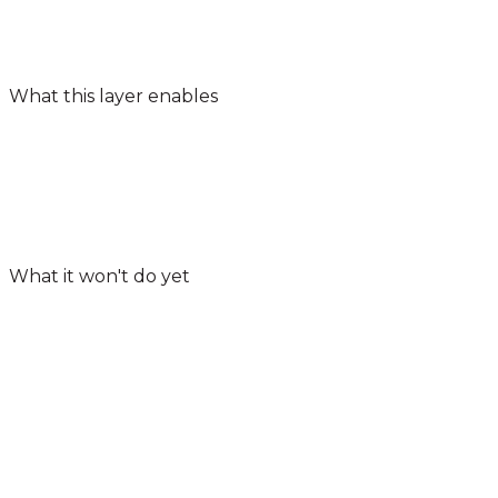
What this layer enables
What it won't do yet