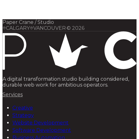
Elsewhere
Blog
Flight Program
Paper Crane / Studio
CALGARY
VANCOUVER
·
©
2026
A digital transformation studio building considered,
durable web work for ambitious operators.
Services
Creative
Strategy
Website Development
Software Development
Business Automation