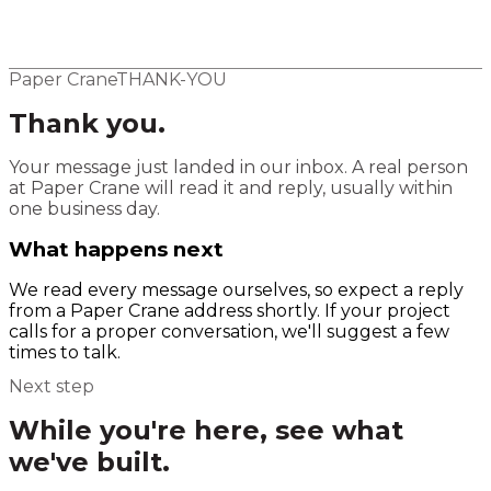
Elsewhere
Blog
Flight Program
Paper Crane
THANK-YOU
Thank you.
Your message just landed in our inbox. A real person
at Paper Crane will read it and reply, usually within
one business day.
What happens next
We read every message ourselves, so expect a reply
from a Paper Crane address shortly. If your project
calls for a proper conversation, we'll suggest a few
times to talk.
Next step
While you're here, see what
we've built.