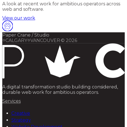
A look at recent work for ambitious operators across
web and software.
View our work
Paper Crane / Studio
CALGARY
VANCOUVER
·
©
2026
A digital transformation studio building considered,
durable web work for ambitious operators.
Services
Creative
Strategy
Website Development