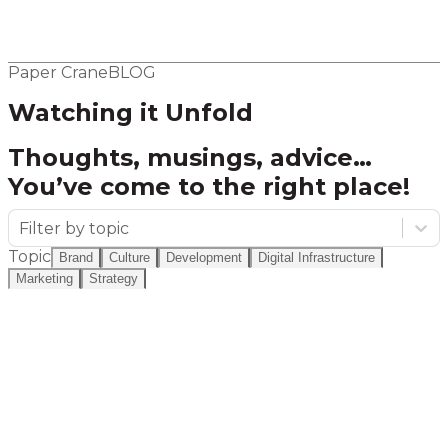
Elsewhere
Blog
Flight Program
Paper Crane
BLOG
Watching it Unfold
Thoughts, musings, advice…
You’ve come to the right place!
Filter by topic
Topic
Brand
Culture
Development
Digital Infrastructure
Marketing
Strategy