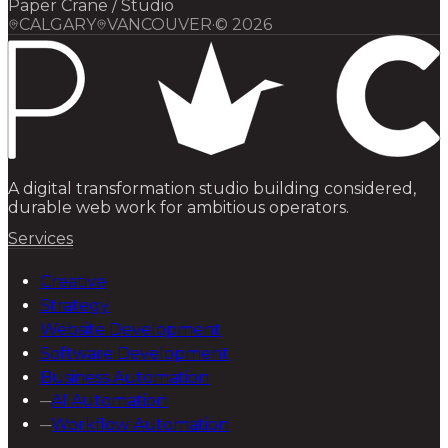
Paper Crane / Studio
CALGARY
VANCOUVER
·
©
2026
A digital transformation studio building considered,
durable web work for ambitious operators.
Services
Creative
Strategy
Website Development
Software Development
Business Automation
─
AI Automation
─
Workflow Automation