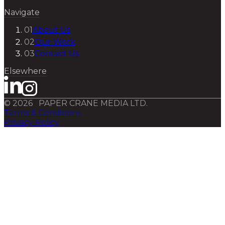
Navigate
01
About Us
02
Our Work
03
Contact Us
Elsewhere
©
2026
PAPER CRANE MEDIA LTD.
Terms & Conditions
Privacy Policy